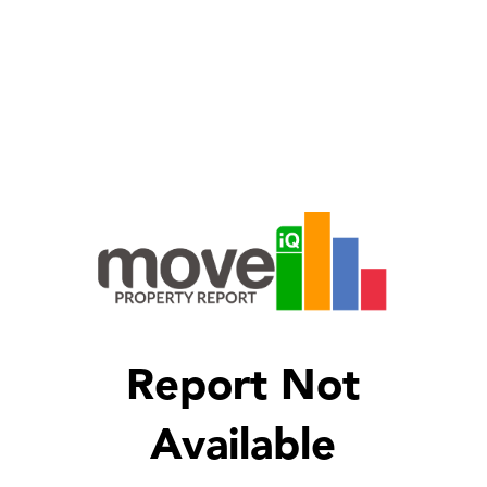
Report Not
Available