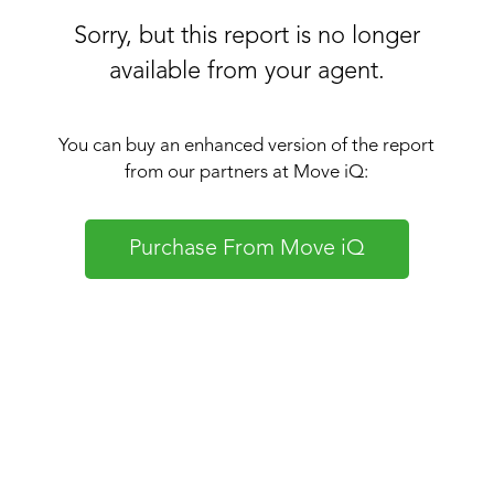
Sorry, but this report is no longer
available from your agent.
You can buy an enhanced version of the report
from our partners at Move iQ:
Purchase From Move iQ