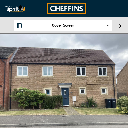
Cover Screen