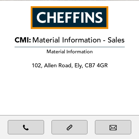
CMI:
Material Information - Sales
Material Information
102, Allen Road, Ely, CB7 4GR