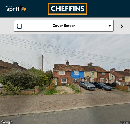
Cover Screen