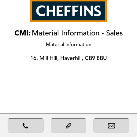
CMI:
Material Information - Sales
Material Information
16, Mill Hill, Haverhill, CB9 8BU