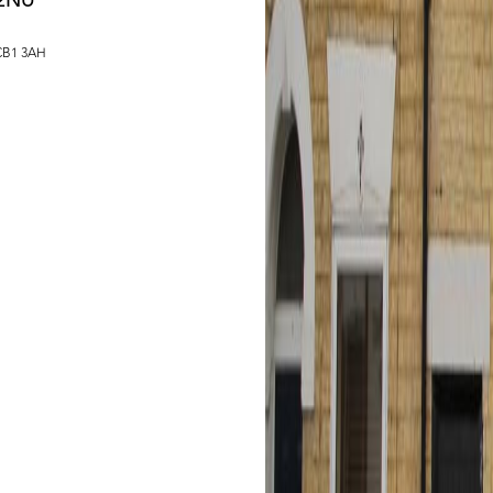
 2NU
 CB1 3AH