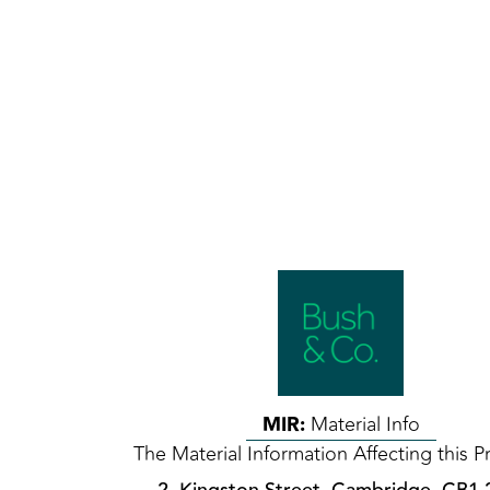
MIR:
Material Info
The Material Information Affecting this P