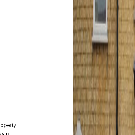
roperty