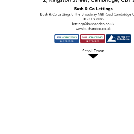
2, Kingston Street, Cambridge, CB1
Bush & Co Lettings
Bush & Co Lettings 8 The Broadway Mill Road Cambridge
01223 508085
lettings@bushandco.co.uk
www.bushandco.co.uk
Scroll Down