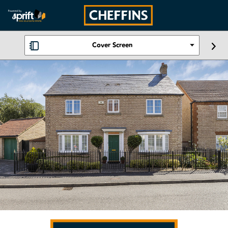
Cover Screen