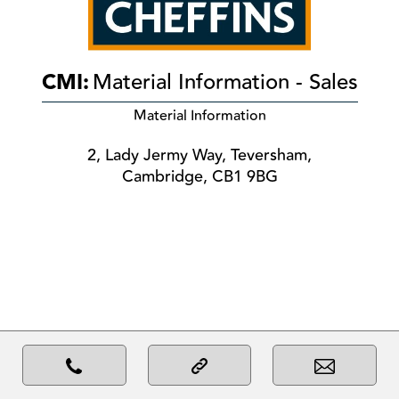
CMI:
Material Information - Sales
Material Information
2, Lady Jermy Way, Teversham,
Cambridge, CB1 9BG