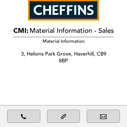
CMI:
Material Information - Sales
Material Information
3, Helions Park Grove, Haverhill, CB9
8BP