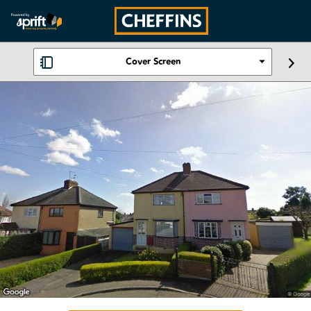
Cover Screen