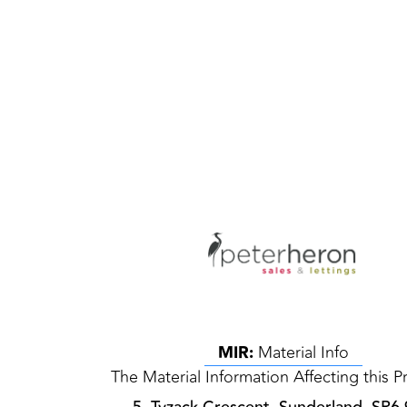
MIR:
Material Info
The Material Information Affecting this P