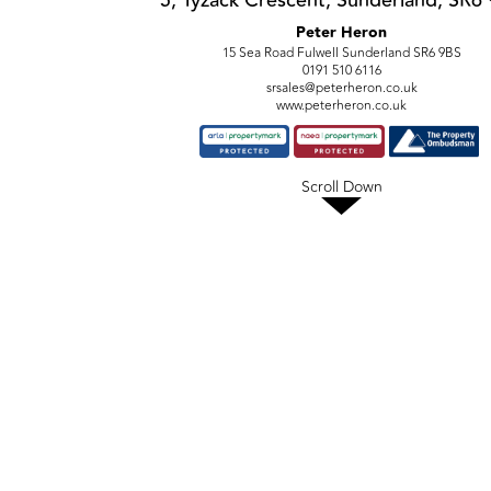
5, Tyzack Crescent, Sunderland, SR6
Peter Heron
15 Sea Road Fulwell Sunderland SR6 9BS
0191 510 6116
srsales@peterheron.co.uk
www.peterheron.co.uk
Scroll Down