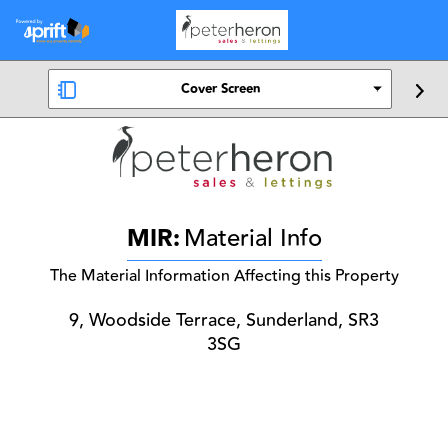
Cover Screen
MIR:
Material Info
The Material Information Affecting this Property
9, Woodside Terrace, Sunderland, SR3
3SG