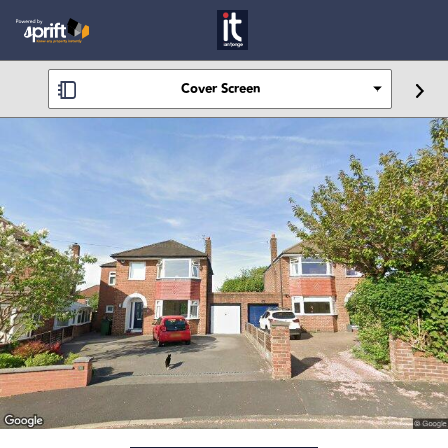
Cover Screen