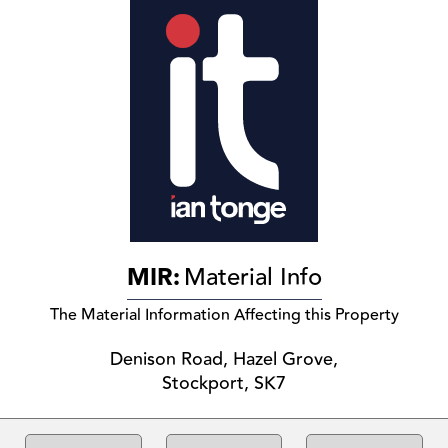
MIR:
Material Info
The Material Information Affecting this Property
Denison Road, Hazel Grove,
Stockport, SK7