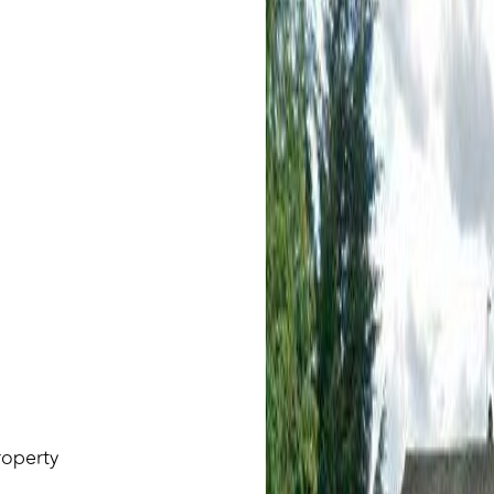
roperty