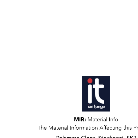
MIR:
Material Info
The Material Information Affecting this P