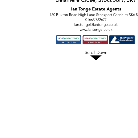
Delamere Close, Stockport, SK7
Ian Tonge Estate Agents
150 Buxton Road High Lane Stockport Cheshire SK6 
01663 762677
ian.tonge@iantonge.co.uk
www.iantonge.co.uk
Scroll Down