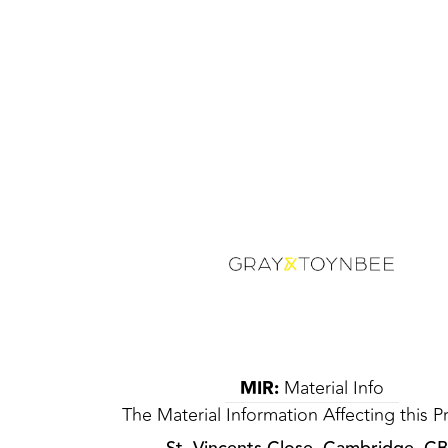
MIR:
Material Info
The Material Information Affecting this P