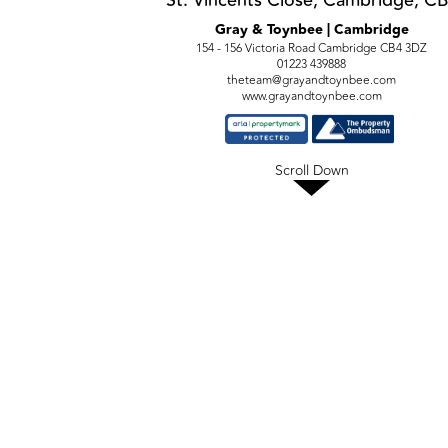
St. Vincents Close, Cambridge, C
Gray & Toynbee | Cambridge
154 - 156 Victoria Road Cambridge CB4 3DZ
01223 439888
theteam@grayandtoynbee.com
www.grayandtoynbee.com
Scroll Down