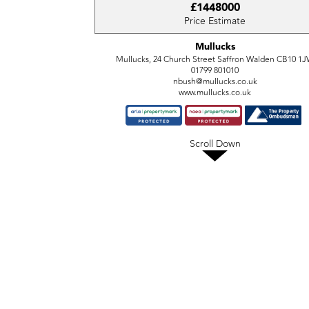
£1448000
Price Estimate
Mullucks
Mullucks, 24 Church Street Saffron Walden CB10 1
01799 801010
nbush@mullucks.co.uk
www.mullucks.co.uk
Scroll Down