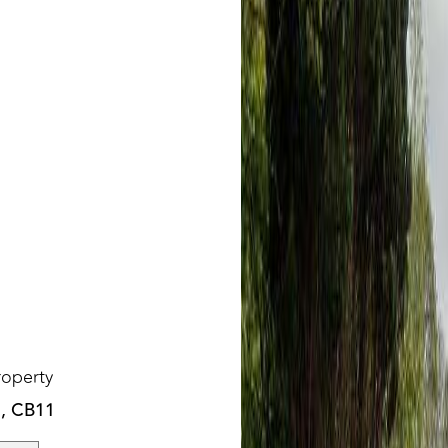
roperty
n, CB11