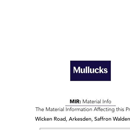
MIR:
Material Info
The Material Information Affecting this P
Wicken Road, Arkesden, Saffron Walde