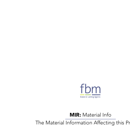
MIR:
Material Info
The Material Information Affecting this P