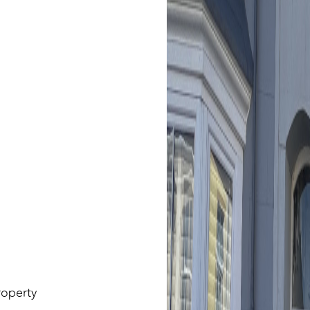
roperty