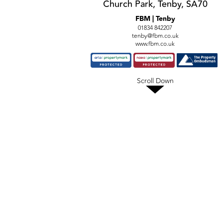
Church Park, Tenby, SA70
FBM | Tenby
01834 842207
tenby@fbm.co.uk
www.fbm.co.uk
Scroll Down