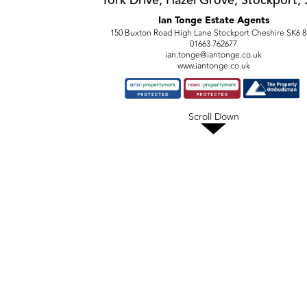
York Drive, Hazel Grove, Stockport,
Ian Tonge Estate Agents
150 Buxton Road High Lane Stockport Cheshire SK6 
01663 762677
ian.tonge@iantonge.co.uk
www.iantonge.co.uk
Scroll Down