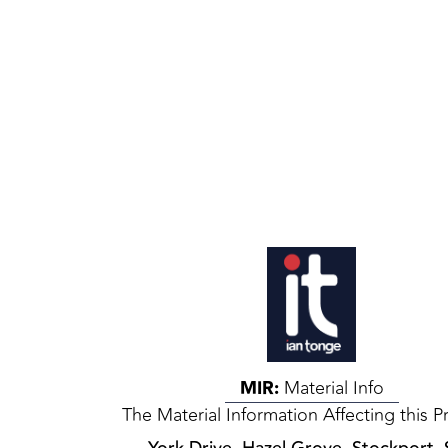
MIR:
Material Info
The Material Information Affecting this P