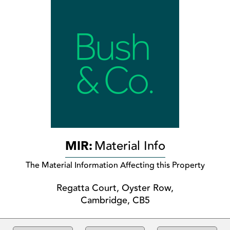
MIR:
Material Info
The Material Information Affecting this Property
Regatta Court, Oyster Row,
Cambridge, CB5