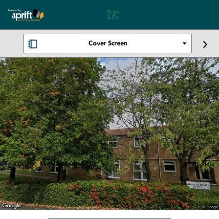
Cover Screen