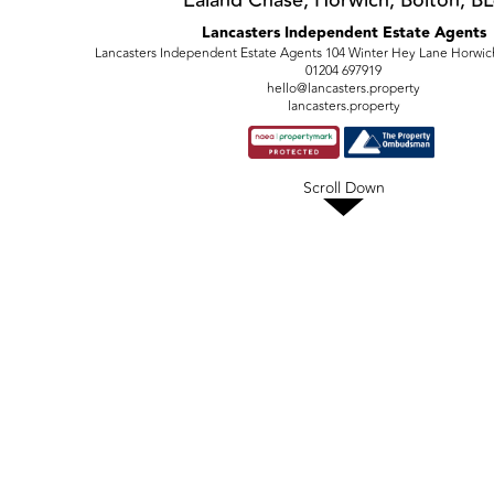
Ealand Chase, Horwich, Bolton, B
Lancasters Independent Estate Agents
Lancasters Independent Estate Agents 104 Winter Hey Lane Horwic
01204 697919
hello@lancasters.property
lancasters.property
Scroll Down