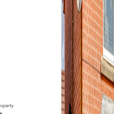
roperty