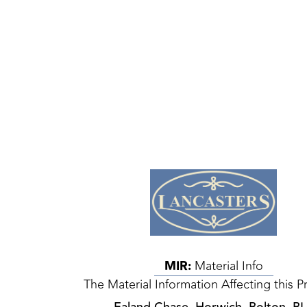
MIR:
Material Info
The Material Information Affecting this P