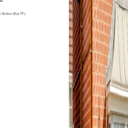
L6
h Bolton BL6 7PJ