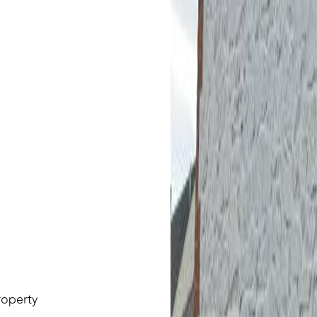
roperty