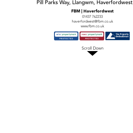
Pill Parks Way, Llangwm, Haverfordwes
FBM | Haverfordwest
01437 762233
haverfordwest@fbm.co.uk
www.fbm.co.uk
Scroll Down