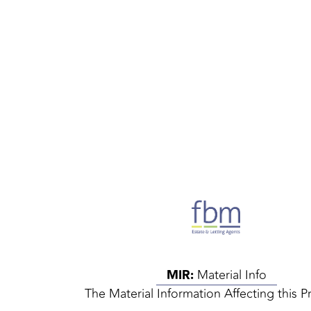
MIR:
Material Info
The Material Information Affecting this P