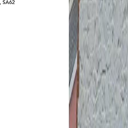
t, SA62