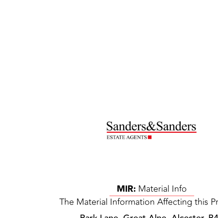
MIR:
Material Info
The Material Information Affecting this P