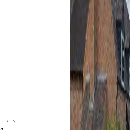
roperty