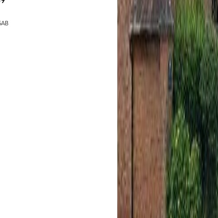
49
 5AB