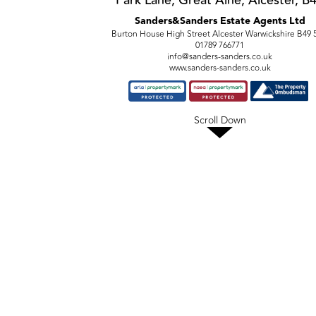
Park Lane, Great Alne, Alcester, B
Sanders&Sanders Estate Agents Ltd
Burton House High Street Alcester Warwickshire B49
01789 766771
info@sanders-sanders.co.uk
www.sanders-sanders.co.uk
Scroll Down