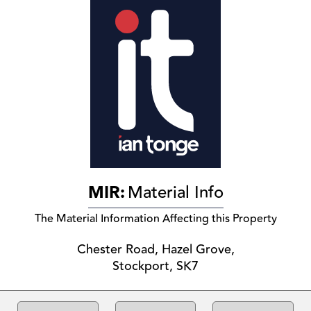
MIR:
Material Info
The Material Information Affecting this Property
Chester Road, Hazel Grove,
Stockport, SK7