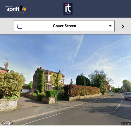
Cover Screen