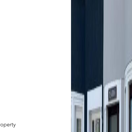
roperty