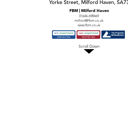
Yorke Street, Milford Haven, SA7
FBM | Milford Haven
01646 698469
milford@fbm.co.uk
www.fbm.co.uk
Scroll Down