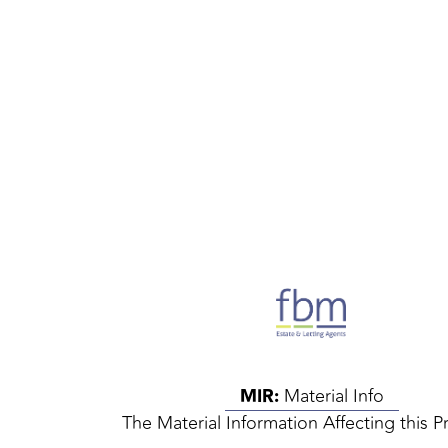
MIR:
Material Info
The Material Information Affecting this P