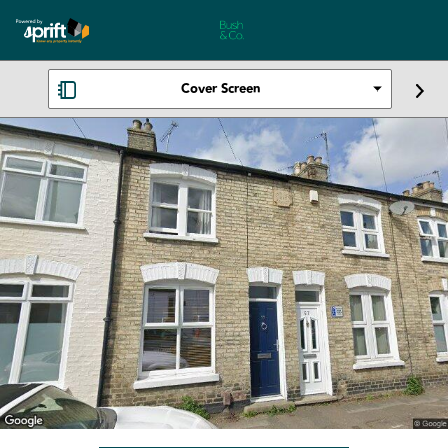
Cover Screen