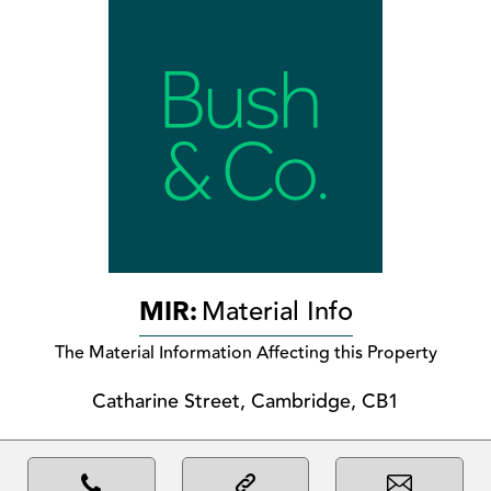
MIR:
Material Info
The Material Information Affecting this Property
Catharine Street, Cambridge, CB1