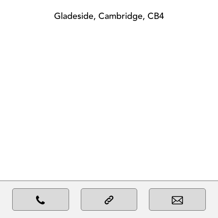
Gladeside, Cambridge, CB4