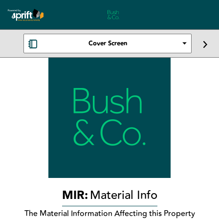
Cover Screen
MIR:
Material Info
The Material Information Affecting this Property