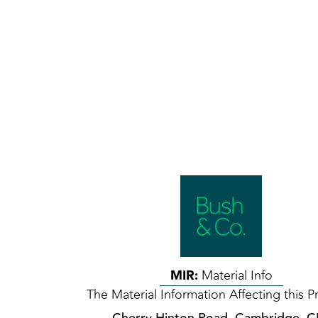
MIR:
Material Info
The Material Information Affecting this P