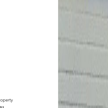
roperty