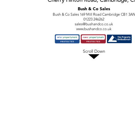
Cherry Hinton Road, Cambridge, C
Bush & Co Sales
Bush & Co Sales 169 Mill Road Cambridge CB1 3A
01223 246262
sales@bushandco.co.uk
www.bushandco.co.uk
Scroll Down