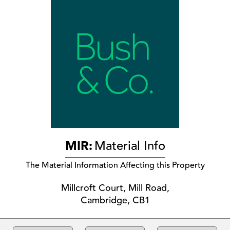
MIR:
Material Info
The Material Information Affecting this Property
Millcroft Court, Mill Road,
Cambridge, CB1