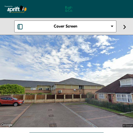
Cover Screen