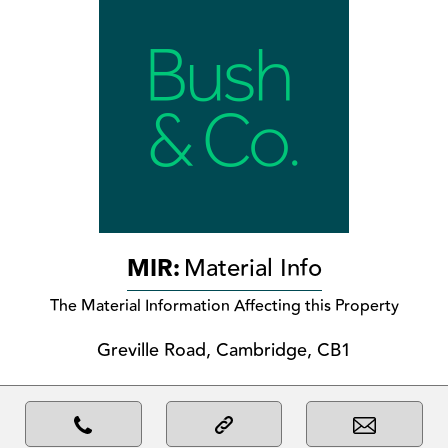
MIR:
Material Info
The Material Information Affecting this Property
Greville Road, Cambridge, CB1