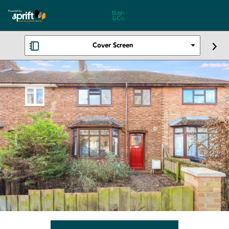
Cover Screen