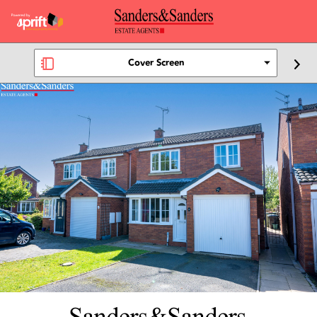
Cover Screen