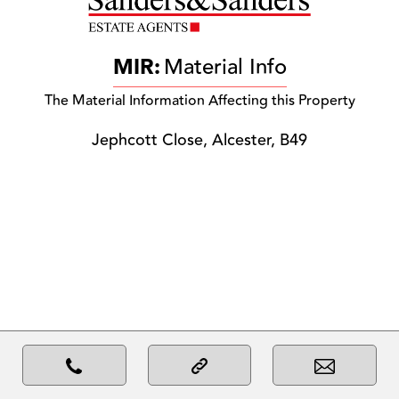
MIR:
Material Info
The Material Information Affecting this Property
Jephcott Close, Alcester, B49