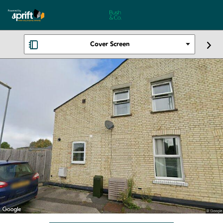
Cover Screen