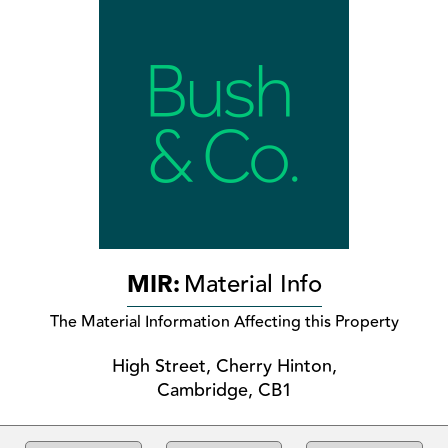
MIR:
Material Info
The Material Information Affecting this Property
High Street, Cherry Hinton,
Cambridge, CB1