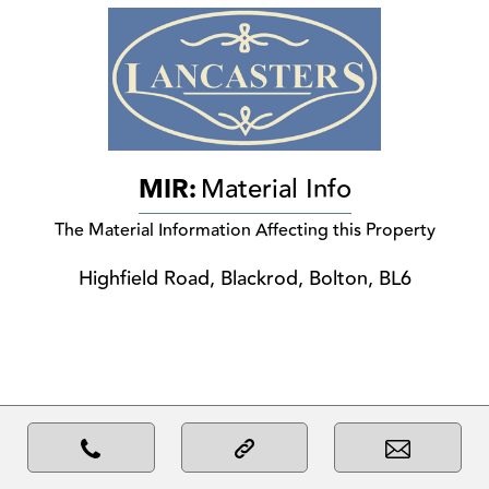
MIR:
Material Info
The Material Information Affecting this Property
Highfield Road, Blackrod, Bolton, BL6