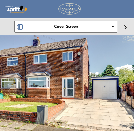
Cover Screen