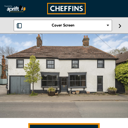
Cover Screen