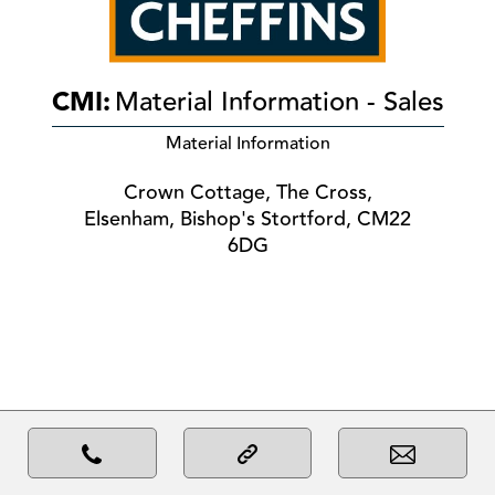
CMI:
Material Information - Sales
Material Information
Crown Cottage, The Cross,
Elsenham, Bishop's Stortford, CM22
6DG