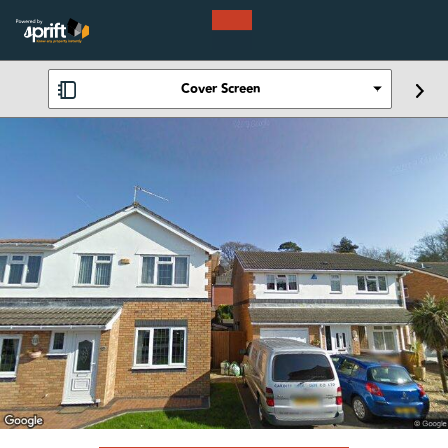
Cover Screen