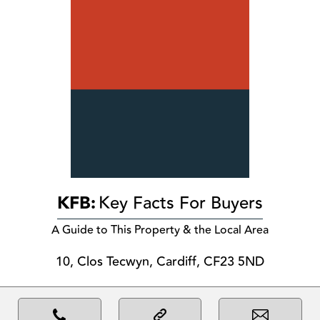
KFB:
Key Facts For Buyers
A Guide to This Property & the Local Area
10, Clos Tecwyn, Cardiff, CF23 5ND