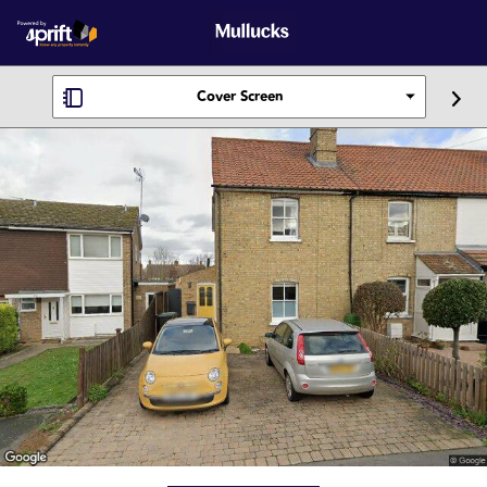
Cover Screen