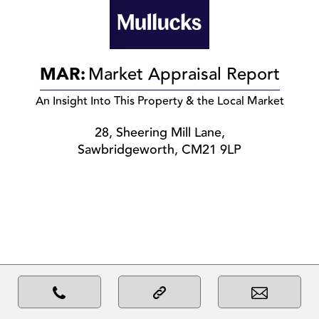
MAR:
Market Appraisal Report
An Insight Into This Property & the Local Market
28, Sheering Mill Lane,
Sawbridgeworth, CM21 9LP