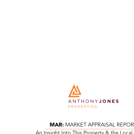
MAR:
MARKET APPRAISAL REPOR
An Insight Into This Property & the Loca