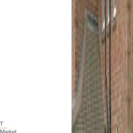
T
l Market