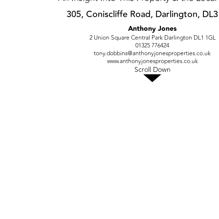
305, Coniscliffe Road, Darlington, DL
Anthony Jones
2 Union Square Central Park Darlington DL1 1GL
01325 776424
tony.dobbins@anthonyjonesproperties.co.uk
www.anthonyjonesproperties.co.uk
Scroll Down