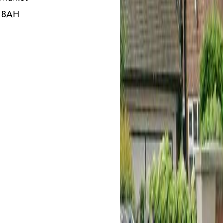
3 8AH