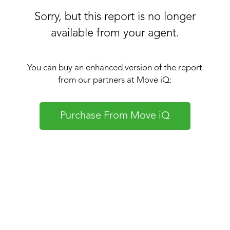
Sorry, but this report is no longer
available from your agent.
You can buy an enhanced version of the report
from our partners at Move iQ:
Purchase From Move iQ