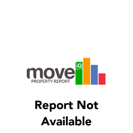
Report Not
Available