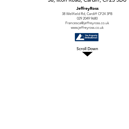
JeffreyRoss
38 Wellfield Rd, Cardiff CF24 3PB
029 2049 9680
Francesca@jeffreyross.co.uk
www.jeffreyross.co.uk
Scroll Down