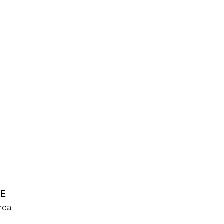
DE
rea