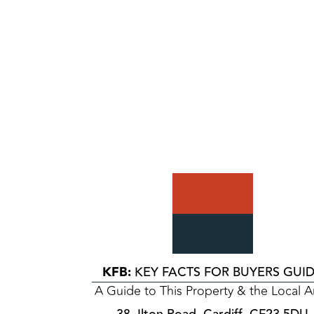
KFB:
KEY FACTS FOR BUYERS GUI
A Guide to This Property & the Local A
38, Ilton Road, Cardiff, CF23 5DU