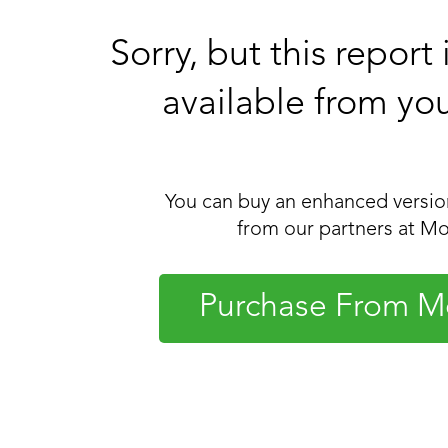
Sorry, but this report
available from yo
You can buy an enhanced version
from our partners at Mo
Purchase From M