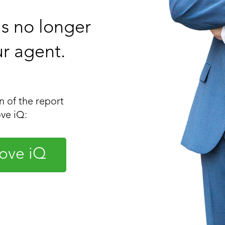
 is no longer
ur agent.
 of the report
ve iQ:
ove iQ