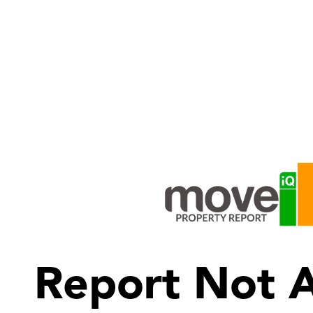
Report Not A