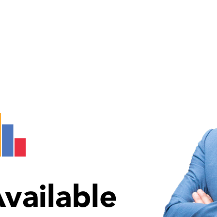
vailable