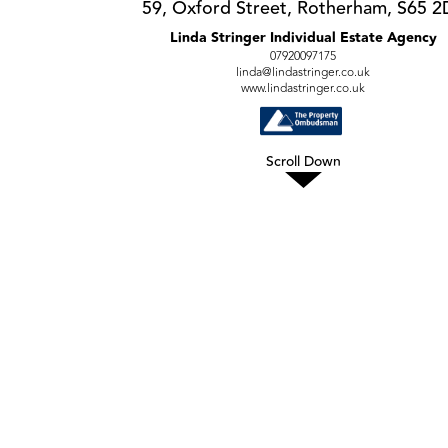
59, Oxford Street, Rotherham, S65 2
Linda Stringer Individual Estate Agency
07920097175
linda@lindastringer.co.uk
www.lindastringer.co.uk
Scroll Down