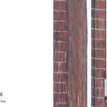
DE
rea