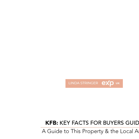
KFB:
KEY FACTS FOR BUYERS GUI
A Guide to This Property & the Local A