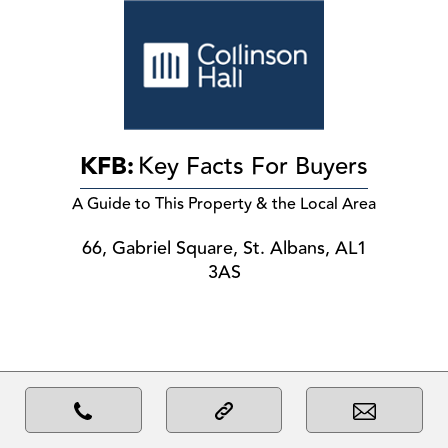
KFB:
Key Facts For Buyers
A Guide to This Property & the Local Area
66, Gabriel Square, St. Albans, AL1
3AS