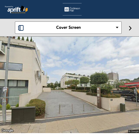
Cover Screen