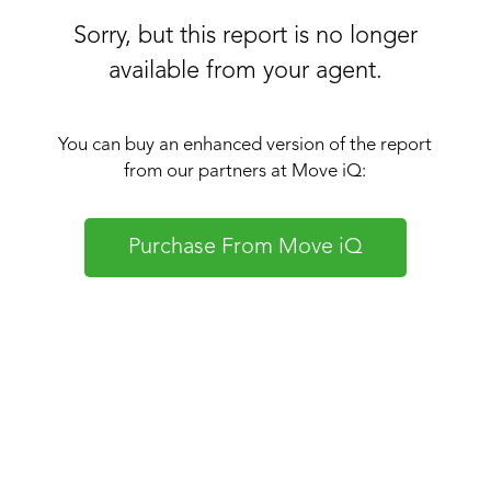
Sorry, but this report is no longer
available from your agent.
You can buy an enhanced version of the report
from our partners at Move iQ:
Purchase From Move iQ