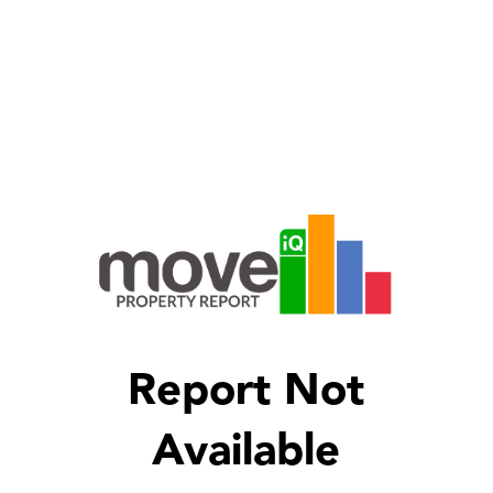
Report Not
Available