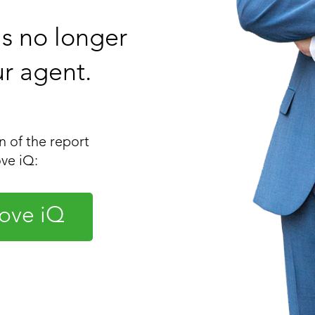
 is no longer
ur agent.
 of the report
ve iQ:
ove iQ