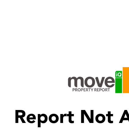
Report Not A