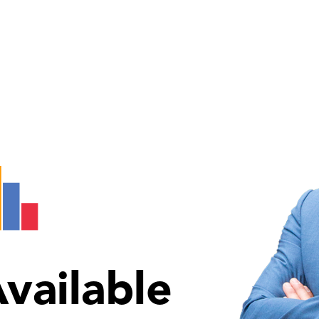
vailable