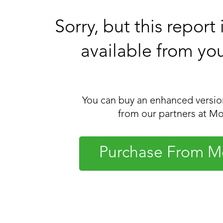
Sorry, but this report
available from yo
You can buy an enhanced version
from our partners at Mo
Purchase From M