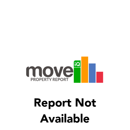
Report Not
Available