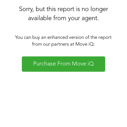
Sorry, but this report is no longer
available from your agent.
You can buy an enhanced version of the report
from our partners at Move iQ:
Purchase From Move iQ