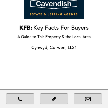
KFB:
Key Facts For Buyers
A Guide to This Property & the Local Area
Cynwyd, Corwen, LL21