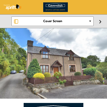
Cover Screen