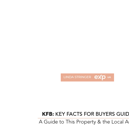
KFB:
KEY FACTS FOR BUYERS GUI
A Guide to This Property & the Local A