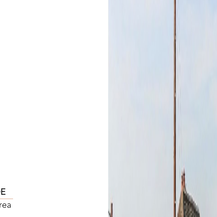
DE
rea