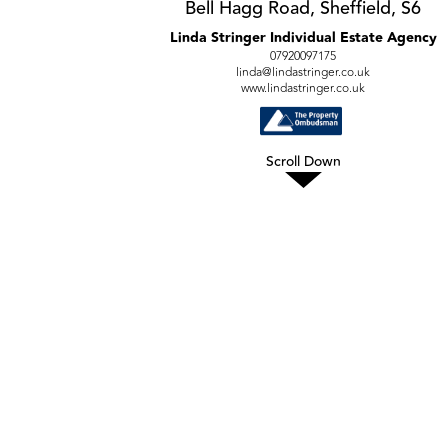
Bell Hagg Road, Sheffield, S6
Linda Stringer Individual Estate Agency
07920097175
linda@lindastringer.co.uk
www.lindastringer.co.uk
Scroll Down