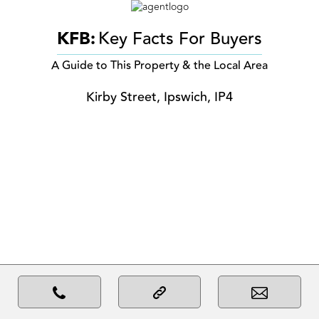
KFB:
Key Facts For Buyers
A Guide to This Property & the Local Area
Kirby Street, Ipswich, IP4