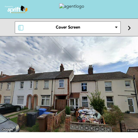
Cover Screen