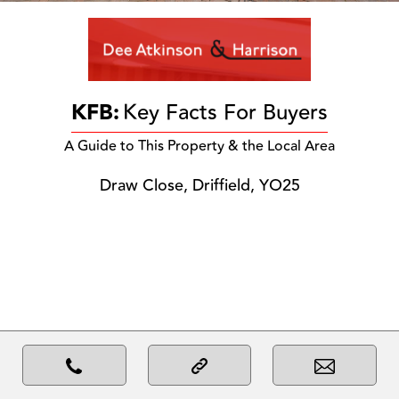
KFB:
Key Facts For Buyers
A Guide to This Property & the Local Area
Draw Close, Driffield, YO25