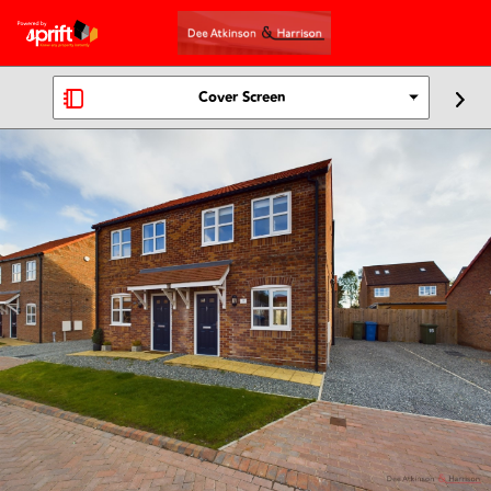
Cover Screen