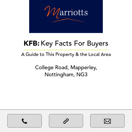
KFB:
Key Facts For Buyers
A Guide to This Property & the Local Area
College Road, Mapperley,
Nottingham, NG3