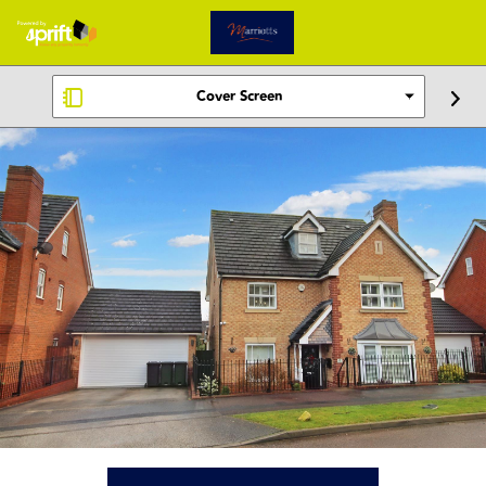
Cover Screen