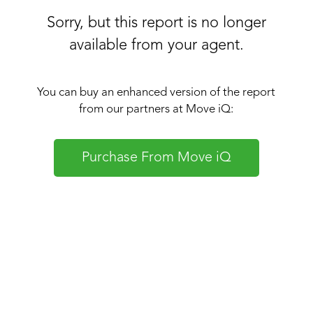
Sorry, but this report is no longer
available from your agent.
You can buy an enhanced version of the report
from our partners at Move iQ:
Purchase From Move iQ