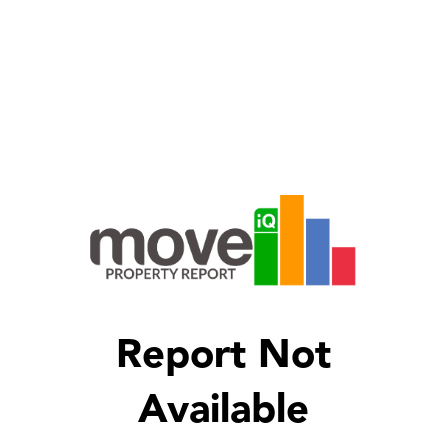
Report Not
Available