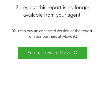
Sorry, but this report is no longer
available from your agent.
You can buy an enhanced version of the report
from our partners at Move iQ:
Purchase From Move iQ