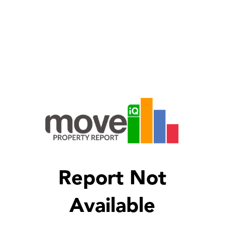
Report Not
Available