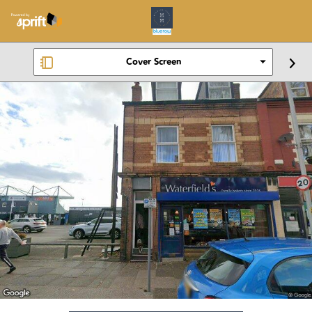
Cover Screen