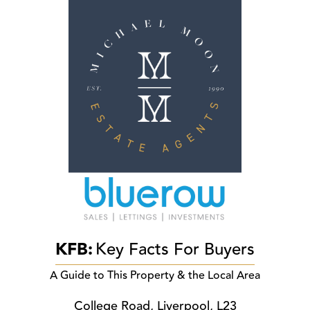
KFB:
Key Facts For Buyers
A Guide to This Property & the Local Area
College Road, Liverpool, L23