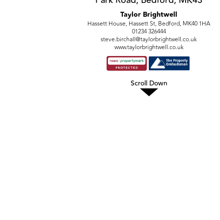
Taylor Brightwell
Hassett House, Hassett St, Bedford, MK40 1HA
01234 326444
steve.birchall@taylorbrightwell.co.uk
www.taylorbrightwell.co.uk
Scroll Down