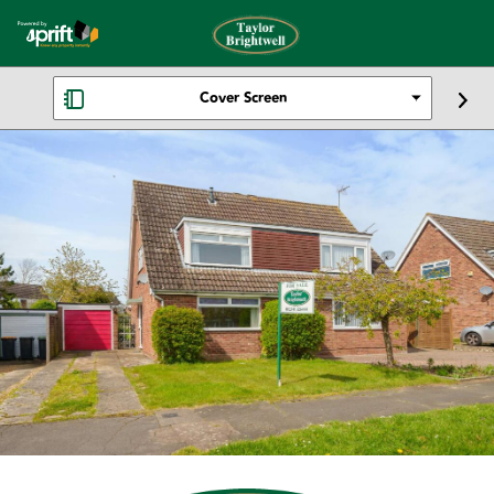
Cover Screen