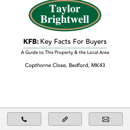
KFB:
Key Facts For Buyers
A Guide to This Property & the Local Area
Copthorne Close, Bedford, MK43